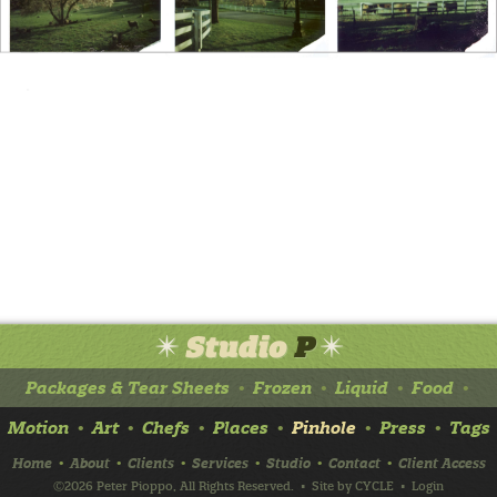
Packages & Tear Sheets
Frozen
Liquid
Food
•
•
•
•
Motion
Art
Chefs
Places
Pinhole
Press
Tags
•
•
•
•
•
•
Home
About
Clients
Services
Studio
Contact
Client Access
•
•
•
•
•
•
©2026 Peter Pioppo, All Rights Reserved.
• Site by
CYCLE
•
Login