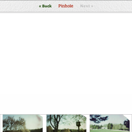
« Back
Pinhole
Next »