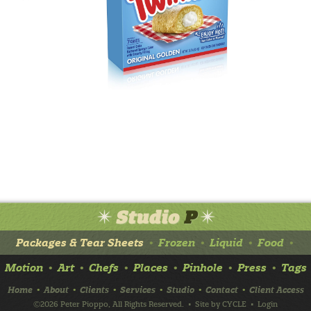
Packages & Tear Sheets
Frozen
Liquid
Food
•
•
•
•
Motion
Art
Chefs
Places
Pinhole
Press
Tags
•
•
•
•
•
•
Home
About
Clients
Services
Studio
Contact
Client Access
•
•
•
•
•
•
©2026 Peter Pioppo, All Rights Reserved.
• Site by
CYCLE
•
Login