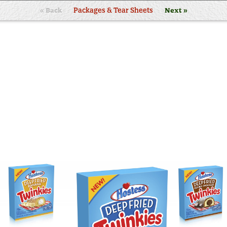
« Back
Packages & Tear Sheets
Next »