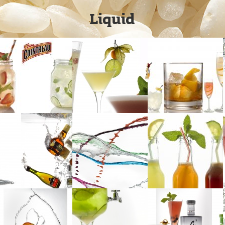
Liquid